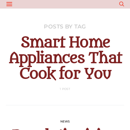
POSTS BY TAG
Smart Home
Appliances That
Cook for You
1 POST
NEWS