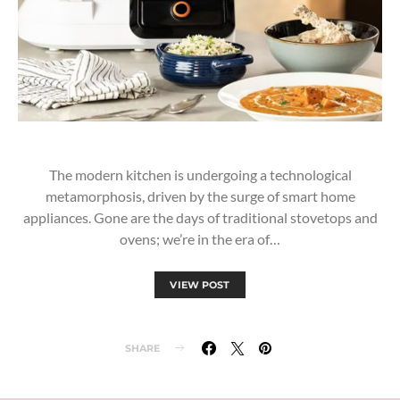
The modern kitchen is undergoing a technological
metamorphosis, driven by the surge of smart home
appliances. Gone are the days of traditional stovetops and
ovens; we’re in the era of…
VIEW POST
SHARE