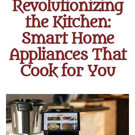
Revolutionizing
the Kitchen:
Smart Home
Appliances That
Cook for You