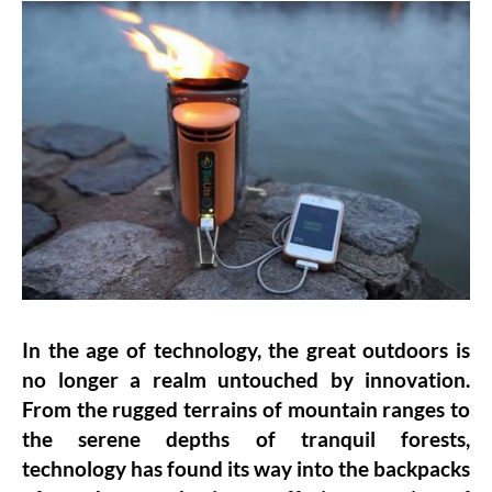
In the age of technology, the great outdoors is
no longer a realm untouched by innovation.
From the rugged terrains of mountain ranges to
the serene depths of tranquil forests,
technology has found its way into the backpacks