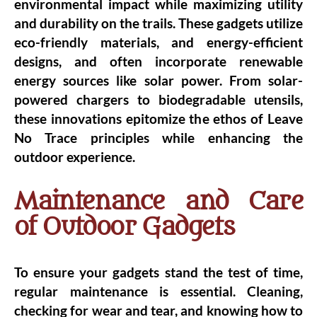
environmental impact while maximizing utility
and durability on the trails. These gadgets utilize
eco-friendly materials, and energy-efficient
designs, and often incorporate renewable
energy sources like solar power. From solar-
powered chargers to biodegradable utensils,
these innovations epitomize the ethos of Leave
No Trace principles while enhancing the
outdoor experience.
Maintenance and Care
of Outdoor Gadgets
To ensure your gadgets stand the test of time,
regular maintenance is essential. Cleaning,
checking for wear and tear, and knowing how to