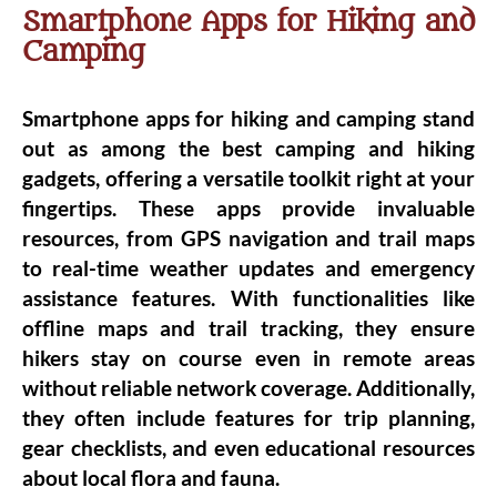
Smartphone Apps for Hiking and
Camping
Smartphone apps for hiking and camping stand
out as among the best camping and hiking
gadgets, offering a versatile toolkit right at your
fingertips. These apps provide invaluable
resources, from GPS navigation and trail maps
to real-time weather updates and emergency
assistance features. With functionalities like
offline maps and trail tracking, they ensure
hikers stay on course even in remote areas
without reliable network coverage. Additionally,
they often include features for trip planning,
gear checklists, and even educational resources
about local flora and fauna.