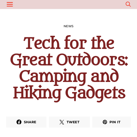
NEWS
Tech for the
Great Outdoors:
Camping and
Hiking Gadgets
SHARE
TWEET
PIN IT