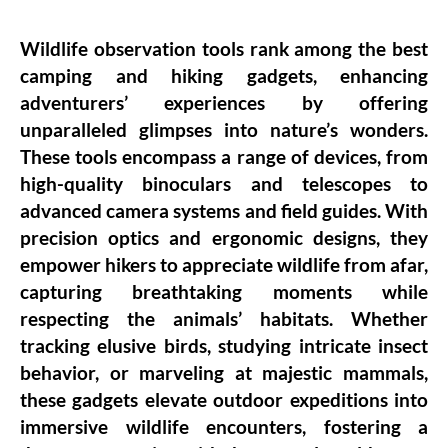
Wildlife observation tools rank among the best
camping and hiking gadgets, enhancing
adventurers’ experiences by offering
unparalleled glimpses into nature’s wonders.
These tools encompass a range of devices, from
high-quality binoculars and telescopes to
advanced camera systems and field guides. With
precision optics and ergonomic designs, they
empower hikers to appreciate wildlife from afar,
capturing breathtaking moments while
respecting the animals’ habitats. Whether
tracking elusive birds, studying intricate insect
behavior, or marveling at majestic mammals,
these gadgets elevate outdoor expeditions into
immersive wildlife encounters, fostering a