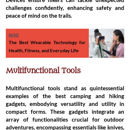
challenges confidently, enhancing safety and
peace of mind on the trails.
READ
The Best Wearable Technology for
Health, Fitness, and Everyday Life
Multifunctional Tools
Multifunctional tools stand as quintessential
examples of the best camping and hiking
gadgets, embodying versatility and utility in
compact forms. These gadgets integrate an
array of functionalities crucial for outdoor
adventures, encompassing essentials like knives,