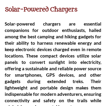
Solar-Powered Chargers
Solar-powered chargers are essential
companions for outdoor enthusiasts, hailed
among the best camping and hiking gadgets for
their ability to harness renewable energy and
keep electronic devices charged even in remote
locations. These compact devices utilize solar
panels to convert sunlight into electricity,
offering a sustainable and reliable power source
for smartphones, GPS devices, and other
gadgets during extended treks. Their
lightweight and portable design makes them
indispensable for modern adventurers, ensuring
connectivity and safety on the trails while