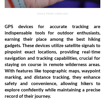
IMAGE FROM UNSPLASH
GPS devices for accurate tracking are
indispensable tools for outdoor enthusiasts,
earning their place among the best hiking
gadgets. These devices utilize satellite signals to
pinpoint exact locations, providing real-time
navigation and tracking capabilities, crucial for
staying on course in remote wilderness areas.
With features like topographic maps, waypoint
marking, and distance tracking, they enhance
safety and convenience, allowing hikers to
explore confidently while maintaining a precise
record of their journey.