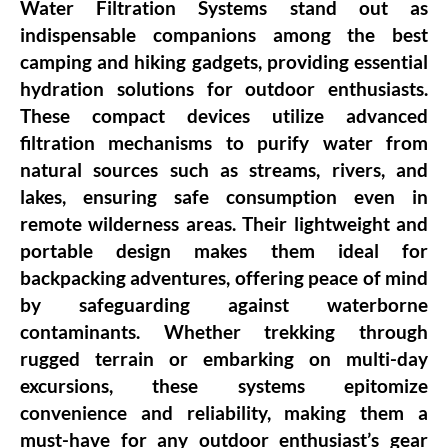
Water Filtration Systems stand out as
indispensable companions among the best
camping and hiking gadgets, providing essential
hydration solutions for outdoor enthusiasts.
These compact devices utilize advanced
filtration mechanisms to purify water from
natural sources such as streams, rivers, and
lakes, ensuring safe consumption even in
remote wilderness areas. Their lightweight and
portable design makes them ideal for
backpacking adventures, offering peace of mind
by safeguarding against waterborne
contaminants. Whether trekking through
rugged terrain or embarking on multi-day
excursions, these systems epitomize
convenience and reliability, making them a
must-have for any outdoor enthusiast’s gear