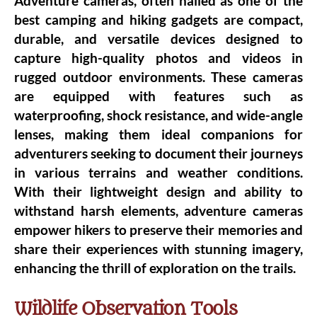
Adventure cameras, often hailed as one of the
best camping and hiking gadgets are compact,
durable, and versatile devices designed to
capture high-quality photos and videos in
rugged outdoor environments. These cameras
are equipped with features such as
waterproofing, shock resistance, and wide-angle
lenses, making them ideal companions for
adventurers seeking to document their journeys
in various terrains and weather conditions.
With their lightweight design and ability to
withstand harsh elements, adventure cameras
empower hikers to preserve their memories and
share their experiences with stunning imagery,
enhancing the thrill of exploration on the trails.
Wildlife Observation Tools