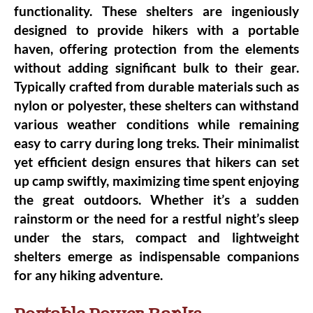
functionality. These shelters are ingeniously
designed to provide hikers with a portable
haven, offering protection from the elements
without adding significant bulk to their gear.
Typically crafted from durable materials such as
nylon or polyester, these shelters can withstand
various weather conditions while remaining
easy to carry during long treks. Their minimalist
yet efficient design ensures that hikers can set
up camp swiftly, maximizing time spent enjoying
the great outdoors. Whether it’s a sudden
rainstorm or the need for a restful night’s sleep
under the stars, compact and lightweight
shelters emerge as indispensable
companions
for any hiking adventure
.