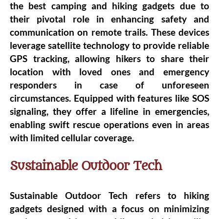
the best camping and hiking gadgets due to
their pivotal role in enhancing safety and
communication on remote trails. These devices
leverage satellite technology to provide reliable
GPS tracking, allowing hikers to share their
location with loved ones and emergency
responders in case of unforeseen
circumstances. Equipped with features like SOS
signaling, they offer a lifeline in emergencies,
enabling swift rescue operations even in areas
with limited cellular coverage.
Sustainable Outdoor Tech
Sustainable Outdoor Tech refers to hiking
gadgets designed with a focus on minimizing