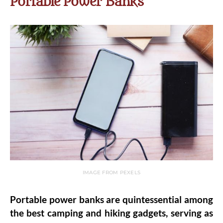
Portable Power Banks
IMAGE FROM PEXELS
Portable power banks are quintessential among
the best camping and hiking gadgets, serving as