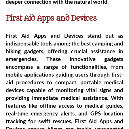
deeper connection with the natural world.
First Aid Apps and Devices
First Aid Apps and Devices stand out as
indispensable tools among the best camping and
hiking gadgets, offering crucial assistance in
emergencies. These innovative gadgets
encompass a range of functionalities, from
mobile applications guiding users through first-
aid procedures to compact, portable medical
devices capable of monitoring vital signs and
providing immediate medical assistance. With
features like offline access to medical guides,
real-time emergency alerts, and GPS location
tracking for swift rescues, First Aid Apps and
Devices ensure hikers can tackle unexpected