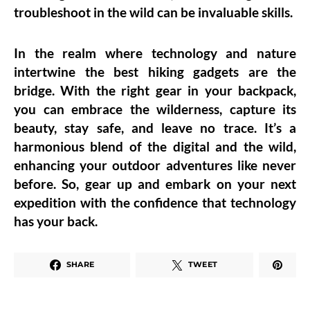
troubleshoot in the wild can be invaluable skills.
In the realm where technology and nature
intertwine the best hiking gadgets are the
bridge. With the right gear in your backpack,
you can embrace the wilderness, capture its
beauty, stay safe, and leave no trace. It’s a
harmonious blend of the digital and the wild,
enhancing your outdoor adventures like never
before. So, gear up and embark on your next
expedition with the confidence that technology
has your back.
SHARE
TWEET