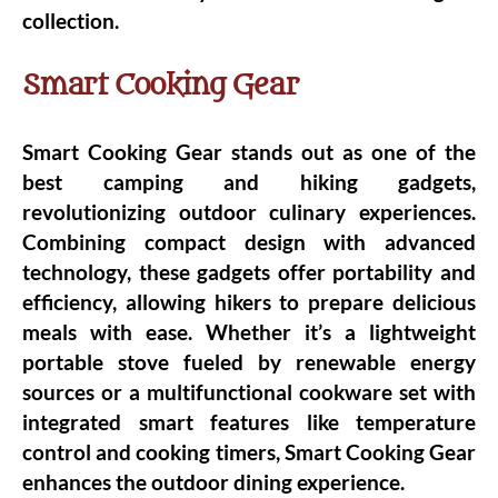
collection.
Smart Cooking Gear
Smart Cooking Gear stands out as one of the
best camping and hiking gadgets,
revolutionizing outdoor culinary experiences.
Combining compact design with advanced
technology, these gadgets offer portability and
efficiency, allowing hikers to prepare delicious
meals with ease. Whether it’s a lightweight
portable stove fueled by renewable energy
sources or a multifunctional cookware set with
integrated smart features like temperature
control and cooking timers, Smart Cooking Gear
enhances the outdoor dining experience.