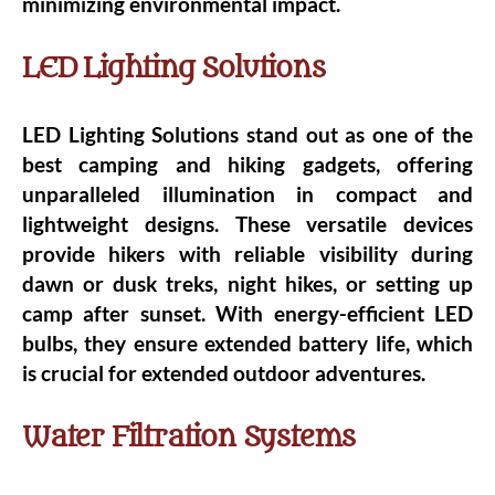
minimizing environmental impact.
LED Lighting Solutions
LED Lighting Solutions stand out as one of the
best camping and hiking gadgets, offering
unparalleled illumination in compact and
lightweight designs. These versatile devices
provide hikers with reliable visibility during
dawn or dusk treks, night hikes, or setting up
camp after sunset. With energy-efficient LED
bulbs, they ensure extended battery life, which
is crucial for extended outdoor adventures.
Water Filtration Systems