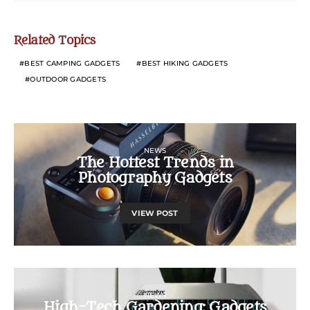
Related Topics
BEST CAMPING GADGETS
BEST HIKING GADGETS
OUTDOOR GADGETS
NEWS
The Hottest Trends in
Photography Gadgets
VIEW POST
NEWS
High-Tech Gardening: Gadgets