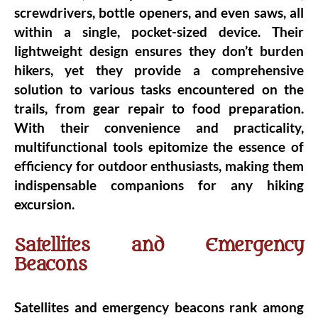
screwdrivers, bottle openers, and even saws, all
within a single, pocket-sized device. Their
lightweight design ensures they don’t burden
hikers, yet they provide a comprehensive
solution to various tasks encountered on the
trails, from gear repair to food preparation.
With their convenience and practicality,
multifunctional tools epitomize the essence of
efficiency for outdoor enthusiasts, making them
indispensable companions for any hiking
excursion.
Satellites and Emergency
Beacons
Satellites and emergency beacons rank among