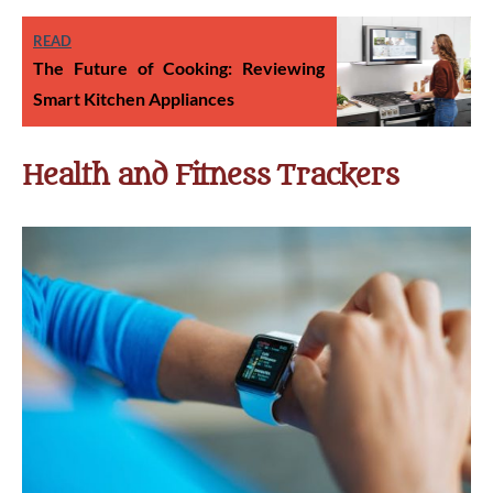
READ
The Future of Cooking: Reviewing
Smart Kitchen Appliances
Health and Fitness Trackers