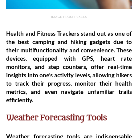
IMAGE FROM PEXELS
Health and Fitness Trackers stand out as one of
the best camping and hiking gadgets due to
their multifunctionality and convenience. These
devices, equipped with GPS, heart rate
monitors, and step counters, offer real-time
insights into one’s activity levels, allowing hikers
to track their progress, monitor their health
metrics, and even navigate unfamiliar trails
efficiently.
Weather Forecasting Tools
Weather forecasting tools are indispensable