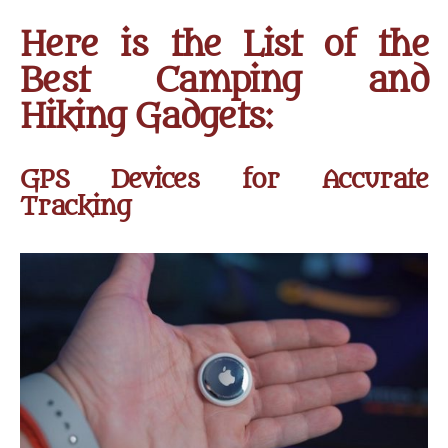
Here is the List of the
Best Camping and
Hiking Gadgets:
GPS Devices for Accurate
Tracking