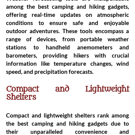
among the best camping and hiking gadgets,
offering real-time updates on atmospheric
conditions to ensure safe and enjoyable
outdoor adventures. These tools encompass a
range of devices, from portable weather
stations to handheld anemometers and
barometers, providing hikers with crucial
information like temperature changes, wind
speed, and precipitation forecasts.
Compact and Lightweight
Shelters
Compact and lightweight shelters rank among
the best camping and hiking gadgets due to
their unparalleled convenience and