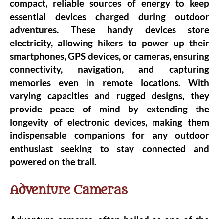
compact, reliable sources of energy to keep
essential devices charged during outdoor
adventures. These handy devices store
electricity, allowing hikers to power up their
smartphones, GPS devices, or cameras, ensuring
connectivity, navigation, and capturing
memories even in remote locations. With
varying capacities and rugged designs, they
provide peace of mind by extending the
longevity of electronic devices, making them
indispensable companions for any outdoor
enthusiast seeking to stay connected and
powered on the trail.
Adventure Cameras