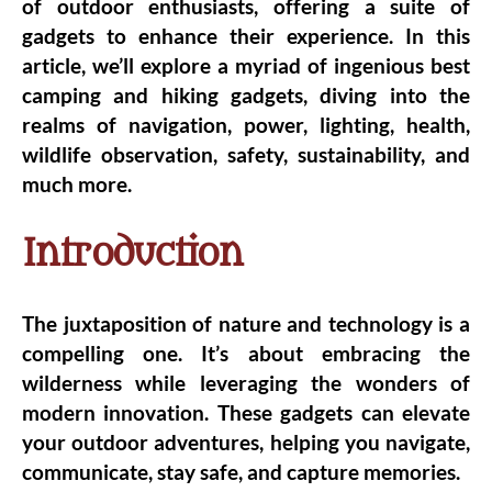
of outdoor enthusiasts, offering a suite of
gadgets to enhance their experience. In this
article, we’ll explore a myriad of ingenious best
camping and hiking gadgets, diving into the
realms of navigation, power, lighting, health,
wildlife observation, safety, sustainability, and
much more.
Introduction
The juxtaposition of nature and technology is a
compelling one. It’s about embracing the
wilderness while leveraging the wonders of
modern innovation. These gadgets can elevate
your outdoor adventures, helping you navigate,
communicate, stay safe, and capture memories.